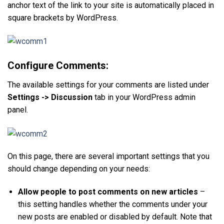
anchor text of the link to your site is automatically placed in
square brackets by WordPress.
Configure Comments:
The available settings for your comments are listed under
Settings -> Discussion
tab in your WordPress admin
panel.
On this page, there are several important settings that you
should change depending on your needs:
Allow people to post comments on new articles
–
this setting handles whether the comments under your
new posts are enabled or disabled by default. Note that