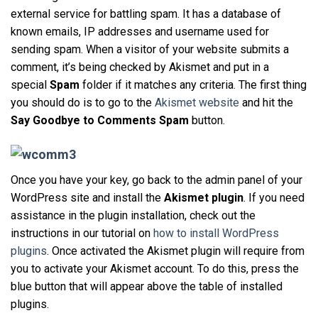
external service for battling spam. It has a database of
known emails, IP addresses and username used for
sending spam. When a visitor of your website submits a
comment, it’s being checked by Akismet and put in a
special
Spam
folder if it matches any criteria. The first thing
you should do is to go to the
Akismet website
and hit the
Say Goodbye to Comments Spam
button.
Once you have your key, go back to the admin panel of your
WordPress site and install the
Akismet plugin
. If you need
assistance in the plugin installation, check out the
instructions in our tutorial on
how to install WordPress
plugins
. Once activated the Akismet plugin will require from
you to activate your Akismet account. To do this, press the
blue button that will appear above the table of installed
plugins.