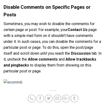
Disable Comments on Specific Pages or
Posts
Sometimes, you may wish to disable the comments for
certain page or post. For example, your
Contact Us
page
with a simple mail form on it shouldn’t have comments
under it. In such cases, you can disable the comments for a
particular post or page. To do this, open the post/page
itself and scroll down until you reach the
Discussion
tab. In
it, uncheck the
Allow comments
and
Allow trackbacks
and pingbacks
to display them from showing on this
particular post or page.