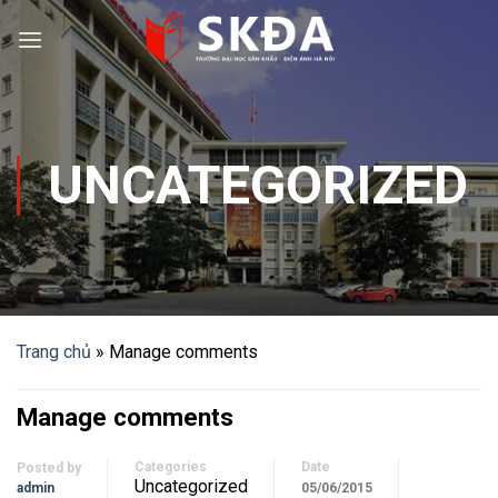
Skip
to
content
UNCATEGORIZED
Trang chủ
»
Manage comments
Manage comments
Categories
Date
Posted by
Uncategorized
admin
05/06/2015