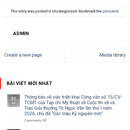
This entry was posted in Uncategorized. Bookmark the
permalink
.
ADMIN
Create a new page
Media library
BÀI VIẾT MỚI NHẤT
Thông báo về việc triển khai Công văn số 15/CV-
31
TCMT của Tạp chí Mỹ thuật về Cuộc thi vẽ và
Jul
Trao Giải thưởng Tô Ngọc Vân lần thứ I năm
2026, chủ đề “Sắc màu Kỷ nguyên mới”
on
Comments Off
Thông