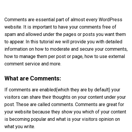
Comments are essential part of almost every WordPress
website. It is important to have your comments free of
spam and allowed under the pages or posts you want them
to appear. In this tutorial we will provide you with detailed
information on how to moderate and secure your comments,
how to manage them per post or page, how to use external
comment service and more.
What are Comments:
If comments are enabled(which they are by default) your
visitors can share their thoughts on your content under your
post. These are called comments. Comments are great for
your website because they show you which of your content
is becoming popular and what is your visitors opinion on
what you write.