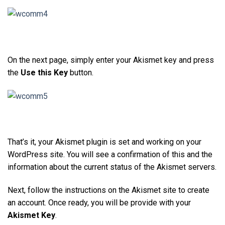
On the next page, simply enter your Akismet key and press
the
Use this Key
button.
That’s it, your Akismet plugin is set and working on your
WordPress site. You will see a confirmation of this and the
information about the current status of the Akismet servers.
Next, follow the instructions on the Akismet site to create
an account. Once ready, you will be provide with your
Akismet Key
.