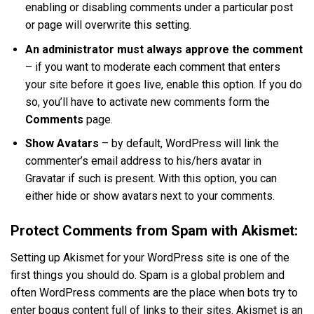
enabling or disabling comments under a particular post
or page will overwrite this setting.
An administrator must always approve the comment
– if you want to moderate each comment that enters
your site before it goes live, enable this option. If you do
so, you’ll have to activate new comments form the
Comments
page.
Show Avatars
– by default, WordPress will link the
commenter’s email address to his/hers avatar in
Gravatar if such is present. With this option, you can
either hide or show avatars next to your comments.
Protect Comments from Spam with Akismet:
Setting up Akismet for your WordPress site is one of the
first things you should do. Spam is a global problem and
often WordPress comments are the place when bots try to
enter bogus content full of links to their sites. Akismet is an