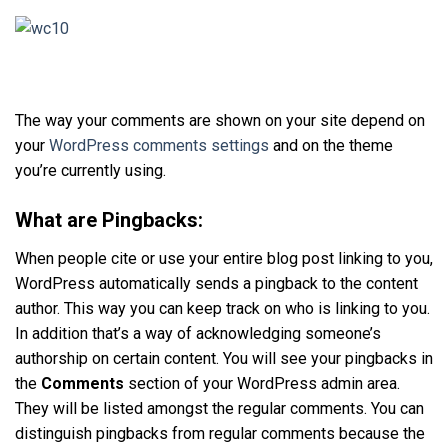
The way your comments are shown on your site depend on
your
WordPress comments settings
and on the theme
you’re currently using.
What are Pingbacks:
When people cite or use your entire blog post linking to you,
WordPress automatically sends a pingback to the content
author. This way you can keep track on who is linking to you.
In addition that’s a way of acknowledging someone’s
authorship on certain content. You will see your pingbacks in
the
Comments
section of your WordPress admin area.
They will be listed amongst the regular comments. You can
distinguish pingbacks from regular comments because the